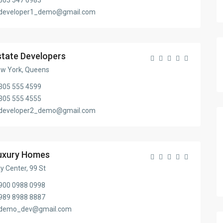
303 547 6983
developer1_demo@gmail.com
state Developers
w York, Queens
305 555 4599
305 555 4555
developer2_demo@gmail.com
uxury Homes
ty Center, 99 St
900 0988 0998
989 8988 8887
demo_dev@gmail.com