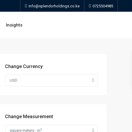
info@splendorholdings.co.ke
0725504985
Insights
Change Currency
USD
Change Measurement
2
square meters - m