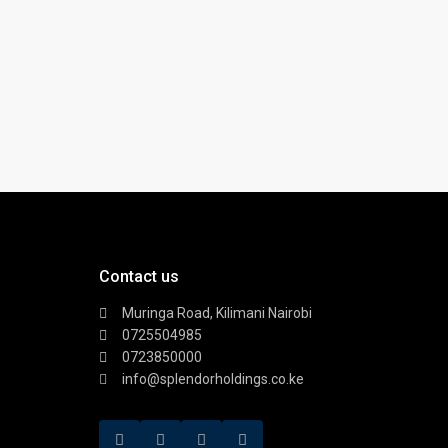
Contact us
Muringa Road, Kilimani Nairobi
0725504985
0723850000
info@splendorholdings.co.ke