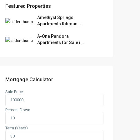
Featured Properties
Amethyst Springs
Apartments Kiliman...
A-One Pandora
Apartments for Sale i...
Mortgage Calculator
Sale Price
Percent Down
Term (Years)