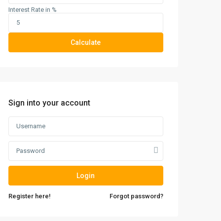
Interest Rate in %
Calculate
Sign into your account
Login
Register here!
Forgot password?