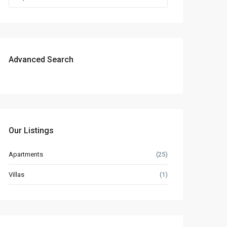
Advanced Search
Our Listings
Apartments
(25)
Villas
(1)