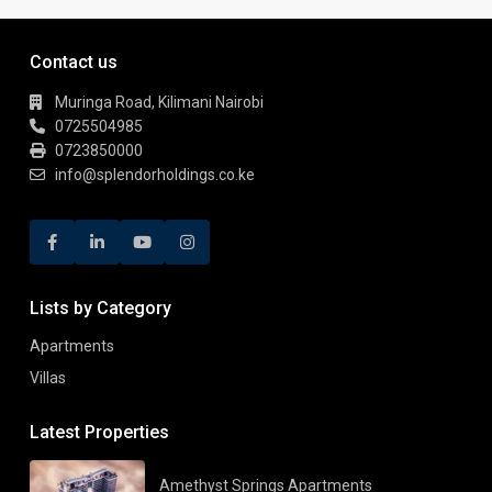
Contact us
Muringa Road, Kilimani Nairobi
0725504985
0723850000
info@splendorholdings.co.ke
Lists by Category
Apartments
Villas
Latest Properties
Amethyst Springs Apartments