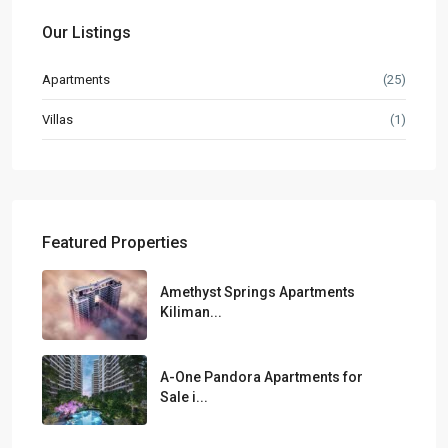
Our Listings
Apartments
(25)
Villas
(1)
Featured Properties
Amethyst Springs Apartments
Kiliman...
A-One Pandora Apartments for
Sale i...