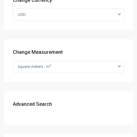
Change Currency
USD
Change Measurement
2
square meters - m
Advanced Search