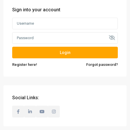
Sign into your account
Login
Register here!
Forgot password?
Social Links: