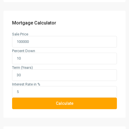
Mortgage Calculator
Sale Price
Percent Down
Term (Years)
Interest Rate in %
Calculate