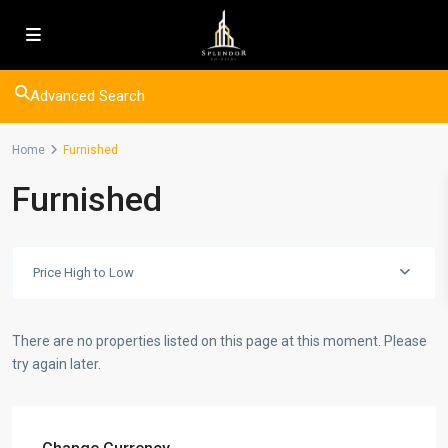
Advanced Search
Home
Furnished
Furnished
Price High to Low
There are no properties listed on this page at this moment. Please
try again later.