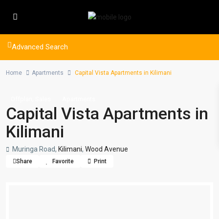
Advanced Search
Home
Apartments
Capital Vista Apartments in Kilimani
,
Offplan
Sales
Apartments
Capital Vista Apartments in
Kilimani
Muringa Road,
Kilimani
,
Wood Avenue
Share
Favorite
Print