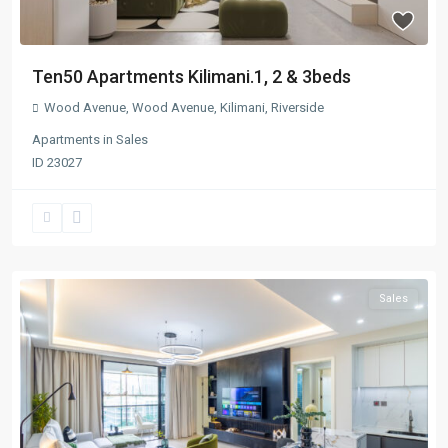
Ten50 Apartments Kilimani.1, 2 & 3beds
Wood Avenue
,
Wood Avenue
,
Kilimani
,
Riverside
Apartments
in
Sales
ID
23027
Sales