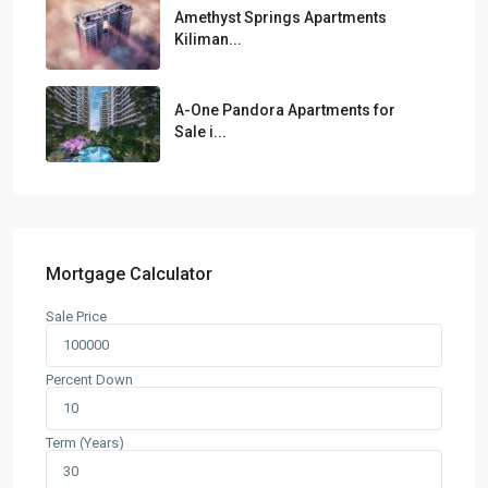
Amethyst Springs Apartments
Kiliman...
A-One Pandora Apartments for
Sale i...
Mortgage Calculator
Sale Price
Percent Down
Term (Years)