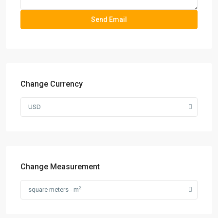
Change Currency
USD
Change Measurement
2
square meters - m