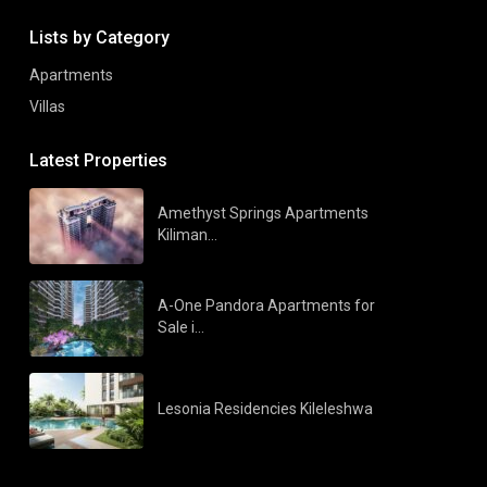
Lists by Category
Apartments
Villas
Latest Properties
Amethyst Springs Apartments
Kiliman...
A-One Pandora Apartments for
Sale i...
Lesonia Residencies Kileleshwa