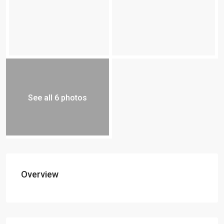
See all 6 photos
Overview