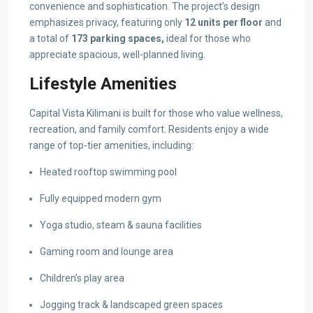
convenience and sophistication. The project’s design
emphasizes privacy, featuring only
12 units per floor
and
a total of
173 parking spaces,
ideal for those who
appreciate spacious, well-planned living.
Lifestyle Amenities
Capital Vista Kilimani is built for those who value wellness,
recreation, and family comfort. Residents enjoy a wide
range of top-tier amenities, including:
Heated rooftop swimming pool
Fully equipped modern gym
Yoga studio, steam & sauna facilities
Gaming room and lounge area
Children’s play area
Jogging track & landscaped green spaces