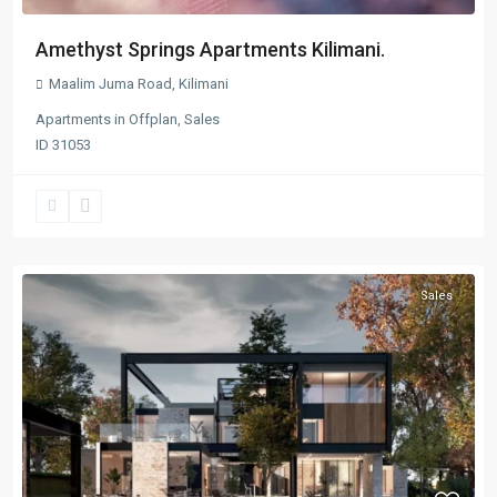
Amethyst Springs Apartments Kilimani.
Maalim Juma Road
,
Kilimani
Apartments
in
Offplan
,
Sales
ID
31053
Sales