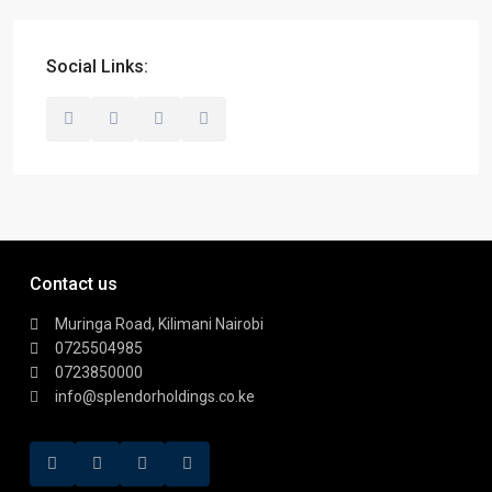
Social Links:
Contact us
Muringa Road, Kilimani Nairobi
0725504985
0723850000
info@splendorholdings.co.ke