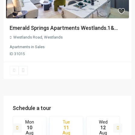
Emerald Springs Apartments Westlands.1&...
Westlands Road
,
Westlands
Apartments
in
Sales
ID
31015
Schedule a tour
Mon
Tue
Wed
10
11
12
Aug
Aug
Aug