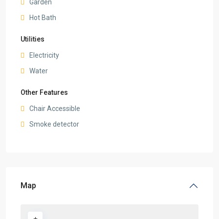
Garden
Hot Bath
Utilities
Electricity
Water
Other Features
Chair Accessible
Smoke detector
Map