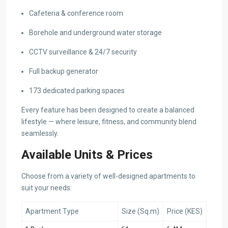
Cafeteria & conference room
Borehole and underground water storage
CCTV surveillance & 24/7 security
Full backup generator
173 dedicated parking spaces
Every feature has been designed to create a balanced
lifestyle — where leisure, fitness, and community blend
seamlessly.
Available Units & Prices
Choose from a variety of well-designed apartments to
suit your needs:
Apartment Type
Size (Sq.m)
Price (KES)