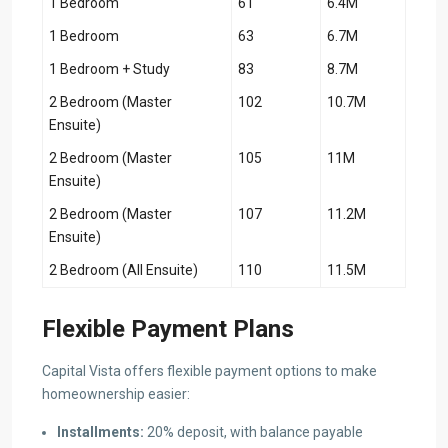
1 Bedroom
61
6.4M
1 Bedroom
63
6.7M
1 Bedroom + Study
83
8.7M
2 Bedroom (Master
102
10.7M
Ensuite)
2 Bedroom (Master
105
11M
Ensuite)
2 Bedroom (Master
107
11.2M
Ensuite)
2 Bedroom (All Ensuite)
110
11.5M
Flexible Payment Plans
Capital Vista offers flexible payment options to make
homeownership easier:
Installments:
20% deposit, with balance payable