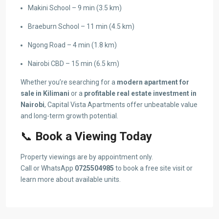
Makini School – 9 min (3.5 km)
Braeburn School – 11 min (4.5 km)
Ngong Road – 4 min (1.8 km)
Nairobi CBD – 15 min (6.5 km)
Whether you’re searching for a
modern apartment for
sale in Kilimani
or a
profitable real estate investment in
Nairobi
, Capital Vista Apartments offer unbeatable value
and long-term growth potential.
📞
Book a Viewing Today
Property viewings are by appointment only.
Call or WhatsApp
0725504985
to book a free site visit or
learn more about available units.