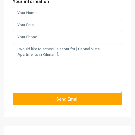
Your information