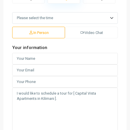
In Person
Video Chat
Your information