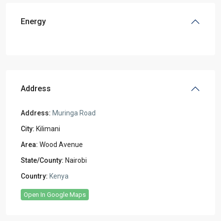
Energy
Address
Address:
Muringa Road
City:
Kilimani
Area:
Wood Avenue
State/County:
Nairobi
Country:
Kenya
Open In Google Maps