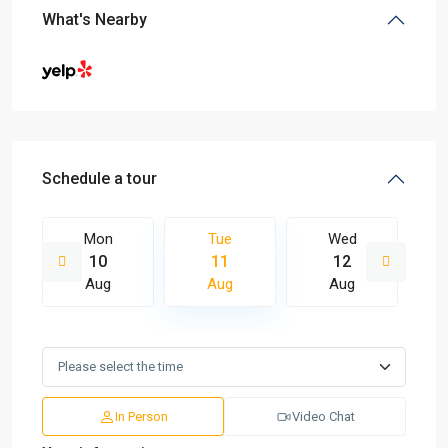
What's Nearby
Schedule a tour
Mon
Tue
Wed
10
11
12
Aug
Aug
Aug
In Person
Video Chat