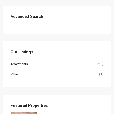
Advanced Search
Our Listings
Apartments
(25)
Villas
(1)
Featured Properties