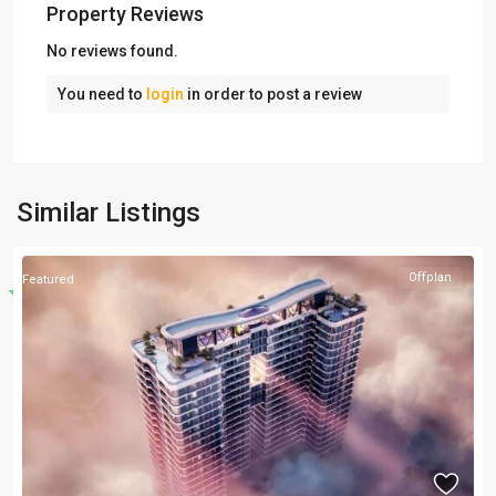
Property Reviews
No reviews found.
You need to
login
in order to post a review
Similar Listings
Offplan
Featured