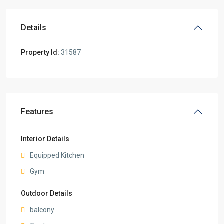
Details
Property Id:
31587
Features
Interior Details
Equipped Kitchen
Gym
Outdoor Details
balcony