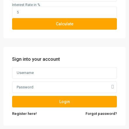
Interest Rate in %
Calculate
Sign into your account
Login
Register here!
Forgot password?