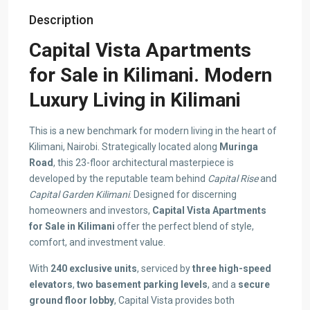
Description
Capital Vista Apartments
for Sale in Kilimani. Modern
Luxury Living in Kilimani
This is a new benchmark for modern living in the heart of
Kilimani, Nairobi. Strategically located along
Muringa
Road
, this 23-floor architectural masterpiece is
developed by the reputable team behind
Capital Rise
and
Capital Garden Kilimani
. Designed for discerning
homeowners and investors,
Capital Vista Apartments
for Sale in Kilimani
offer the perfect blend of style,
comfort, and investment value.
With
240 exclusive units
, serviced by
three high-speed
elevators
,
two basement parking levels
, and a
secure
ground floor lobby
, Capital Vista provides both