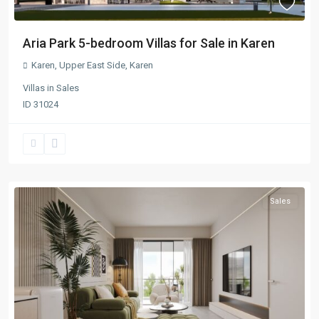
Aria Park 5-bedroom Villas for Sale in Karen
Karen
,
Upper East Side
,
Karen
Villas
in
Sales
ID
31024
Sales