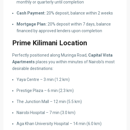
monthly or quarterly until completion
Cash Payment:
20% deposit, balance within 2 weeks
Mortgage Plan:
20% deposit within 7 days, balance
financed by approved lenders upon completion
Prime Kilimani Location
Perfectly positioned along Muringa Road,
Capital Vista
Apartments
places you within minutes of Nairobi’s most
desirable destinations:
Yaya Centre – 3 min (1.2 km)
Prestige Plaza – 6 min (2.3 km)
The Junction Mall – 12 min (5.5 km)
Nairobi Hospital – 7 min (3.0 km)
Aga Khan University Hospital – 14 min (6.0 km)