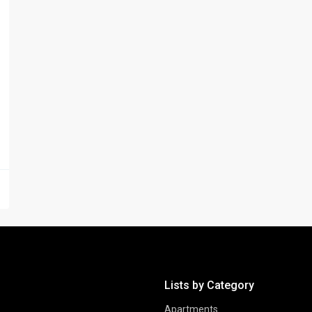
Lists by Category
Apartments