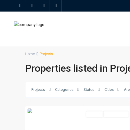
Home
Projects
Properties listed in Proj
Projects
Categories
States
Cities
Are
Offplan
Unfurnished