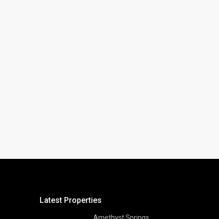
Latest Properties
Amethyst Springs