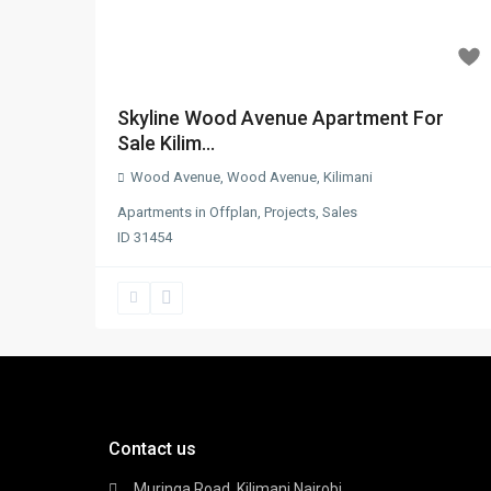
Skyline Wood Avenue Apartment For
Sale Kilim...
Wood Avenue
,
Wood Avenue
,
Kilimani
Apartments
in
Offplan
,
Projects
,
Sales
ID
31454
Contact us
Muringa Road, Kilimani Nairobi