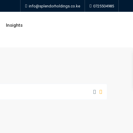
info@splendorholdings.co.ke
0725504985
Insights