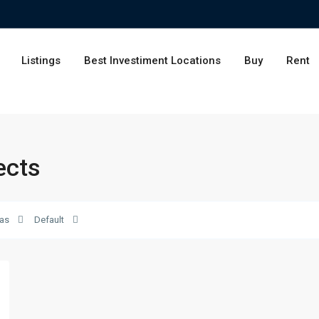
Listings
Best Investiment Locations
Buy
Rent
ects
as
Default