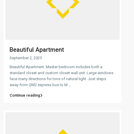
Beautiful Apartment
September 2, 2025
Beautiful Apartment. Master bedroom includes both a
standard closet and custom closet wall unit. Large windows
face many directions for tons of natural light. Just steps
away from QM2 express bus to M
...
Continue reading