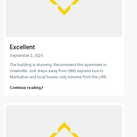
Excellent
September 2, 2025
The building is stunning. Recommend this apartment in
Greenville. Just steps away from QM2 express bus to
Manhattan and local buses; only minutes from the LIRR.
Continue reading