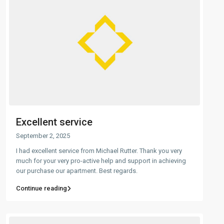
Excellent service
September 2, 2025
I had excellent service from Michael Rutter. Thank you very
much for your very pro-active help and support in achieving
our purchase our apartment. Best regards.
Continue reading