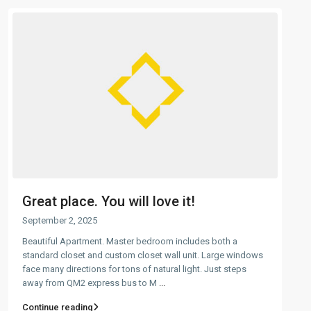
Great place. You will love it!
September 2, 2025
Beautiful Apartment. Master bedroom includes both a
standard closet and custom closet wall unit. Large windows
face many directions for tons of natural light. Just steps
away from QM2 express bus to M
...
Continue reading