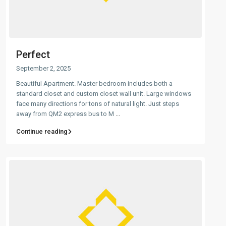
Perfect
September 2, 2025
Beautiful Apartment. Master bedroom includes both a
standard closet and custom closet wall unit. Large windows
face many directions for tons of natural light. Just steps
away from QM2 express bus to M
...
Continue reading