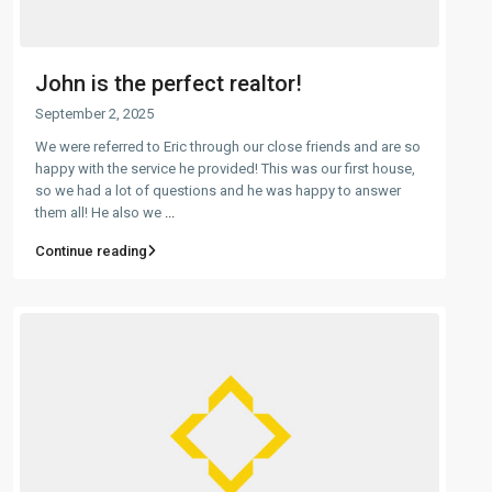
John is the perfect realtor!
September 2, 2025
We were referred to Eric through our close friends and are so
happy with the service he provided! This was our first house,
so we had a lot of questions and he was happy to answer
them all! He also we
...
Continue reading