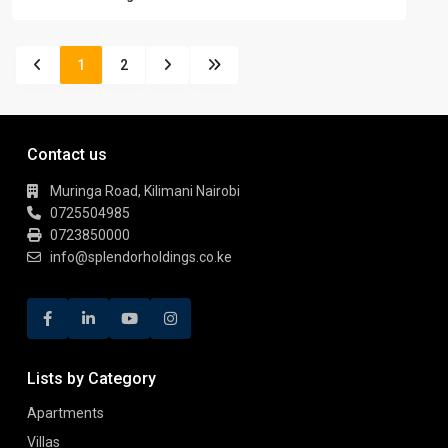
1
2
Contact us
Muringa Road, Kilimani Nairobi
0725504985
0723850000
info@splendorholdings.co.ke
Lists by Category
Apartments
Villas