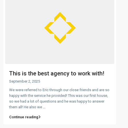
This is the best agency to work with!
September 2, 2025
We were referred to Eric through our close friends and are so
happy with the service he provided! This was our first house,
so we had a lot of questions and he was happy to answer
them all! He also we
...
Continue reading