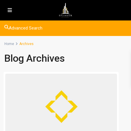
Advanced Search
Home
Archives
Blog Archives