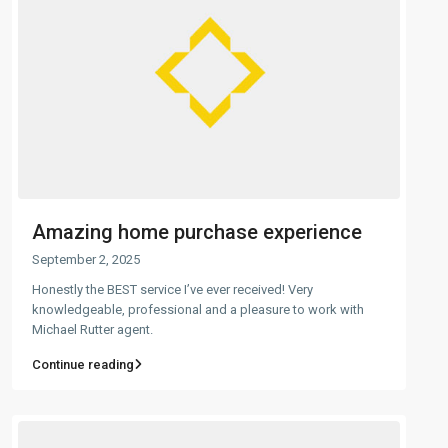
Amazing home purchase experience
September 2, 2025
Honestly the BEST service I’ve ever received! Very
knowledgeable, professional and a pleasure to work with
Michael Rutter agent.
Continue reading