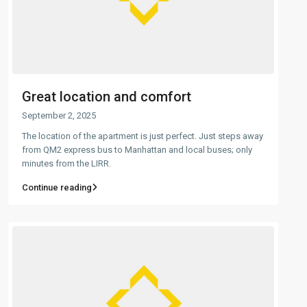
Great location and comfort
September 2, 2025
The location of the apartment is just perfect. Just steps away
from QM2 express bus to Manhattan and local buses; only
minutes from the LIRR.
Continue reading