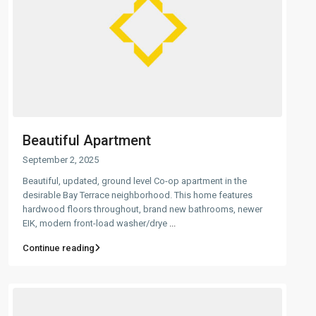
Beautiful Apartment
September 2, 2025
Beautiful, updated, ground level Co-op apartment in the
desirable Bay Terrace neighborhood. This home features
hardwood floors throughout, brand new bathrooms, newer
EIK, modern front-load washer/drye
...
Continue reading