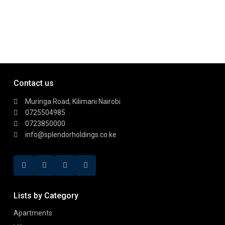
Contact us
Muringa Road, Kilimani Nairobi
0725504985
0723850000
info@splendorholdings.co.ke
Lists by Category
Apartments