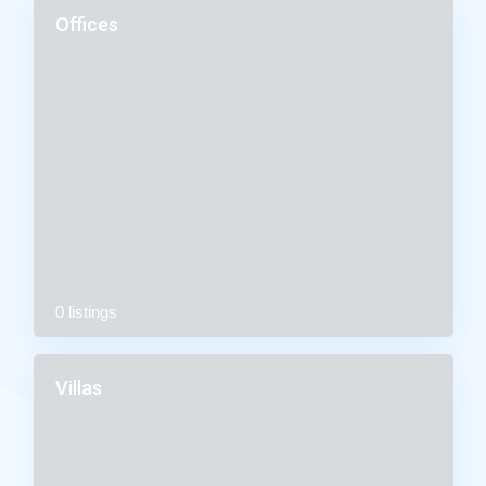
Offices
0 listings
Villas