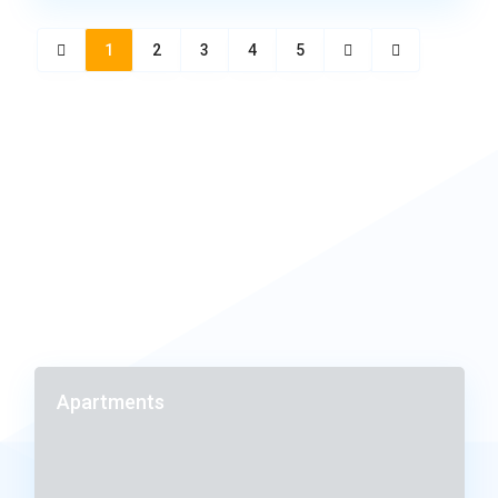
1
2
3
4
5
Apartments