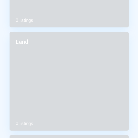
0 listings
Land
0 listings