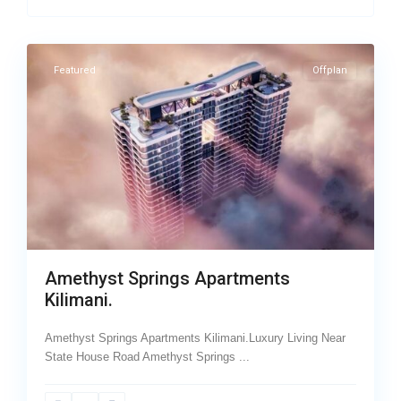
7
Kilimani
Featured
Offplan
Amethyst Springs Apartments
Kilimani.
Amethyst Springs Apartments Kilimani.Luxury Living Near
State House Road Amethyst Springs
...