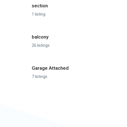
section
1 listing
balcony
26 listings
Garage Attached
7 listings