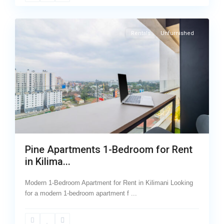
17
Kilimani
Rentals
Unfurnished
Pine Apartments 1-Bedroom for Rent
in Kilima...
Modern 1-Bedroom Apartment for Rent in Kilimani Looking
for a modern 1-bedroom apartment f
...