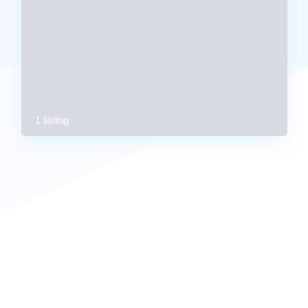
1 listing