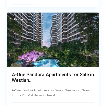
26
Westlands
Featured
A-One Pandora Apartments for Sale in
Westlan...
A-One Pandora Apartments for Sale in Westlands, Nairobi.
Luxury 2, 3 & 4 Bedroom Resid
...