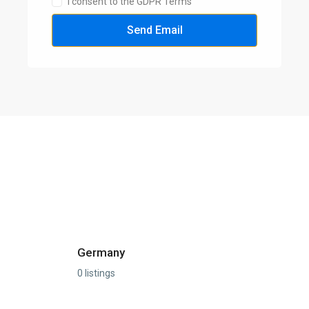
I consent to the GDPR Terms
Send Email
Germany
0 listings