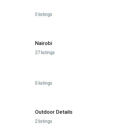
0 listings
Nairobi
27 listings
0 listings
Outdoor Details
2 listings