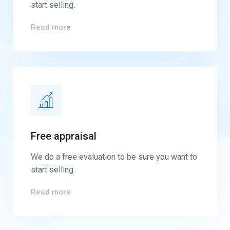
start selling.
Read more
Free appraisal
We do a free evaluation to be sure you want to
start selling.
Read more