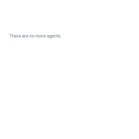
There are no more agents.