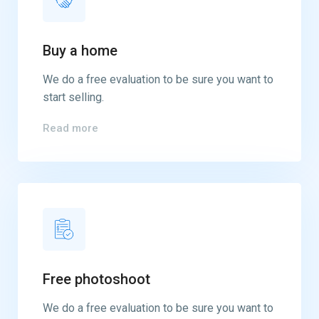
Buy a home
We do a free evaluation to be sure you want to
start selling.
Read more
Free photoshoot
We do a free evaluation to be sure you want to