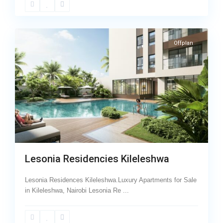
23
Kileleshwa
Offplan
Lesonia Residencies Kileleshwa
Lesonia Residences Kileleshwa.Luxury Apartments for Sale
in Kileleshwa, Nairobi Lesonia Re
...
Wood
Avenue
,