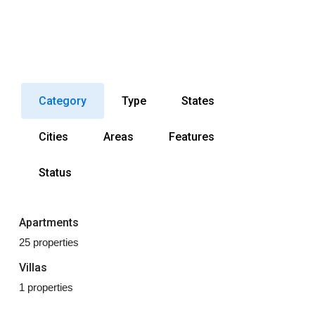
Category
Type
States
Cities
Areas
Features
Status
Apartments
25 properties
Villas
1 properties