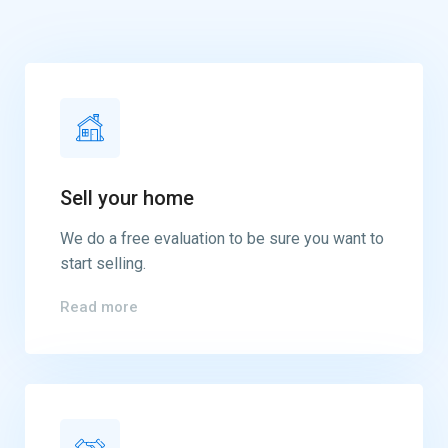
Sell your home
We do a free evaluation to be sure you want to
start selling.
Read more