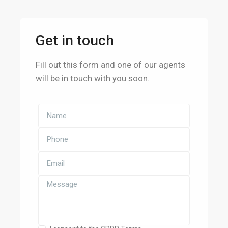
Get in touch
Fill out this form and one of our agents
will be in touch with you soon.