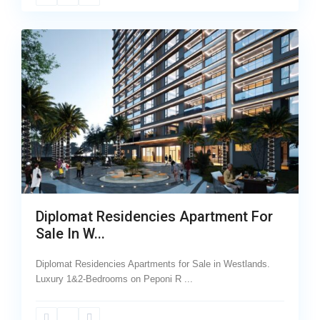
29
Westlands
Diplomat Residencies Apartment For
Sale In W...
Diplomat Residencies Apartments for Sale in Westlands.
Luxury 1&2-Bedrooms on Peponi R
...
Wood