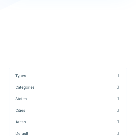
Types
Categories
States
Cities
Areas
Default