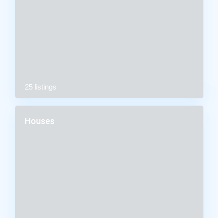
25 listings
Houses