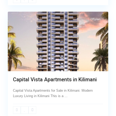
Avenue
,
7
Kilimani
Offplan
Capital Vista Apartments in Kilimani
Capital Vista Apartments for Sale in Kilimani. Modern
Luxury Living in Kilimani This is a
...